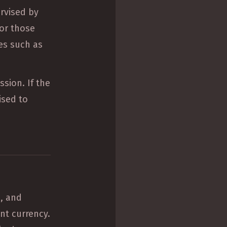
ervised by
for those
es such as
sion. If the
ised to
s, and
nt currency.