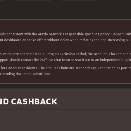
ols consistent with the Araxio network's responsible gambling policy. Deposit limits
nt dashboard and take effect without delay when reducing the cap. Increasing a li
hours to permanent closure. During an exclusion period, the account is locked and 
ort should contact the 24/7 live chat team or reach out to an independent helpli
for Canadian residents. The site uses industry-standard age verification as part o
en pending document submission.
ND CASHBACK