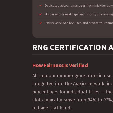
Dedicated account manager from mid-tier upw
Higher withdrawal caps and priority processin
Exclusive reload bonuses and private tournamen
RNG CERTIFICATION 
How Fairness Is Verified
All random number generators in use a
integrated into the Araxio network, in
percentages for individual titles — th
slots typically range from 94% to 97%,
outside that band.