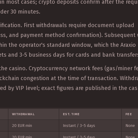
in most cases; crypto deposits confirm after the requ
nder 30 minutes.
ification. First withdrawals require document upload
ress, and payment method confirmation). Subsequent 
thin the operator's standard window, which the Araxio
ets and 3-5 business days for cards and bank transfer
the casino. Cryptocurrency network fees (gas/miner fe
ockchain congestion at the time of transaction. Withdr
ed by VIP level; exact figures are published in the cas
WITHDRAWAL
EST. TIME
FEE
20 EUR min
Instant / 3-5 days
None
20 EUR min
Instant / 3-5 days
None