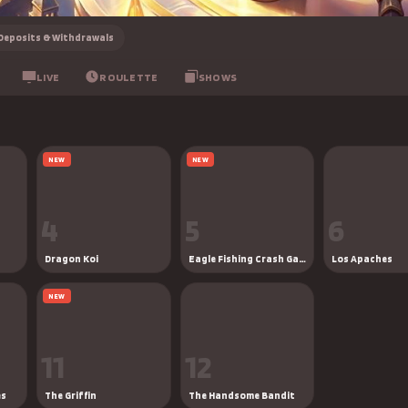
Deposits & Withdrawals
LIVE
ROULETTE
SHOWS
NEW
NEW
4
5
6
Dragon Koi
Eagle Fishing Crash Game
Los Apaches
NEW
11
12
es
The Griffin
The Handsome Bandit