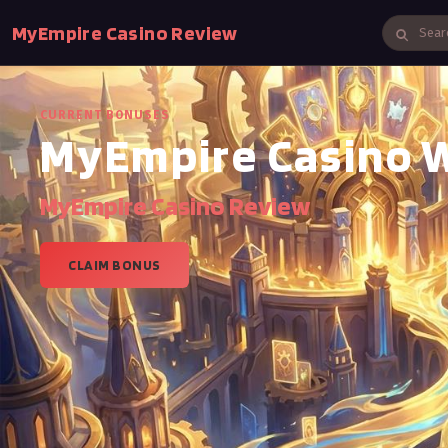
MyEmpire Casino Review
CURRENT BONUSES
MyEmpire Casino 
MyEmpire Casino Review
CLAIM BONUS