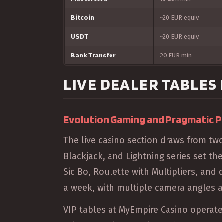
Bitcoin
~20 EUR equiv.
USDT
~20 EUR equiv.
Bank Transfer
20 EUR min
LIVE DEALER TABLES
Evolution Gaming and Pragmatic P
The live casino section draws from t
Blackjack, and Lightning series set t
Sic Bo, Roulette with Multipliers, and
a week, with multiple camera angles a
VIP tables at MyEmpire Casino operate 