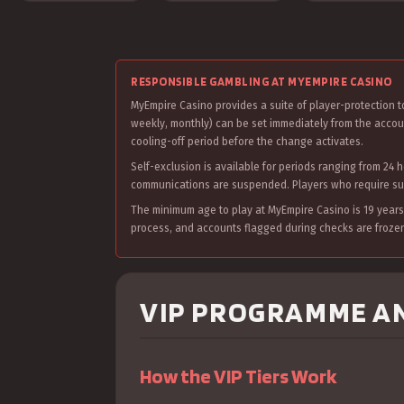
RESPONSIBLE GAMBLING AT MYEMPIRE CASINO
MyEmpire Casino provides a suite of player-protection to
weekly, monthly) can be set immediately from the accou
cooling-off period before the change activates.
Self-exclusion is available for periods ranging from 24 
communications are suspended. Players who require supp
The minimum age to play at MyEmpire Casino is 19 years 
process, and accounts flagged during checks are froz
VIP PROGRAMME A
How the VIP Tiers Work