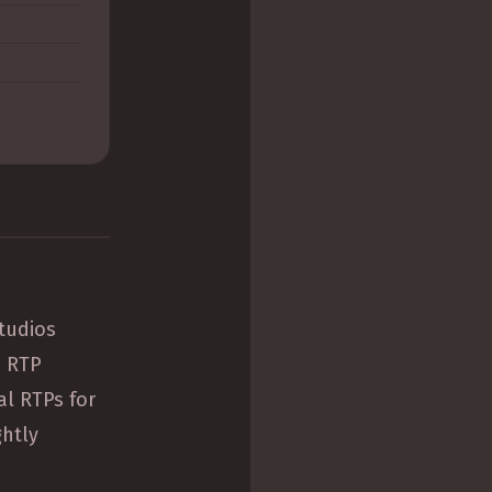
tudios
h RTP
al RTPs for
ghtly