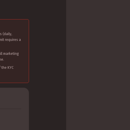
 (daily,
mit requires a
all marketing
ne.
f the KYC