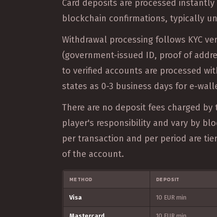
Card deposits are processed instantly 
blockchain confirmations, typically u
Withdrawal processing follows KYC ver
(government-issued ID, proof of add
to verified accounts are processed wi
states as 0-3 business days for e-wall
There are no deposit fees charged by 
player's responsibility and vary by bl
per transaction and per period are tier
of the account.
METHOD
DEPOSIT
Visa
10 EUR min
Mastercard
10 EUR min