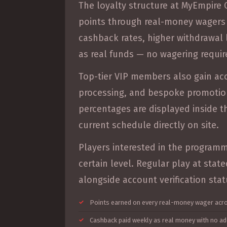
The loyalty structure at MyEmpire
points through real-money wagers 
cashback rates, higher withdrawal 
as real funds — no wagering requir
Top-tier VIP members also gain acc
processing, and bespoke promotion
percentages are displayed inside t
current schedule directly on site.
Players interested in the programm
certain level. Regular play at stat
alongside account verification stat
Points earned on every real-money wager acros
Cashback paid weekly as real money with no ad