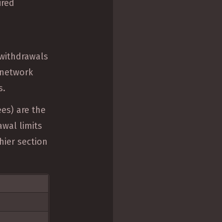
ired
withdrawals
 network
s.
es) are the
awal limits
hier section