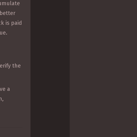
cumulate
better
k is paid
ue.
rify the
ve a
n,