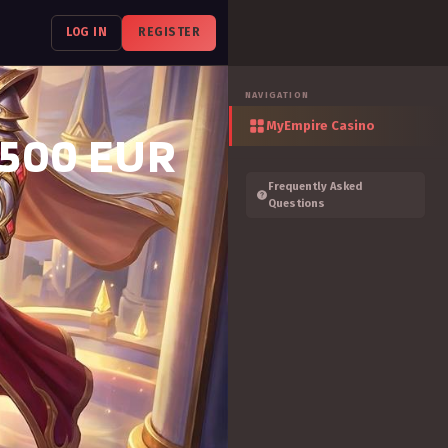
LOG IN
REGISTER
NAVIGATION
MyEmpire Casino
 500 EUR
Frequently Asked
Questions