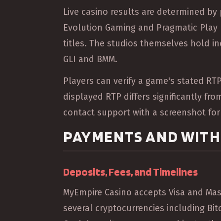
Live casino results are determined by
Evolution Gaming and Pragmatic Play L
titles. The studios themselves hold i
GLI and BMM.
Players can verify a game's stated RTP
displayed RTP differs significantly fro
contact support with a screenshot for 
PAYMENTS AND WIT
Deposits, Fees, and Timelines
MyEmpire Casino accepts Visa and Mast
several cryptocurrencies including Bit