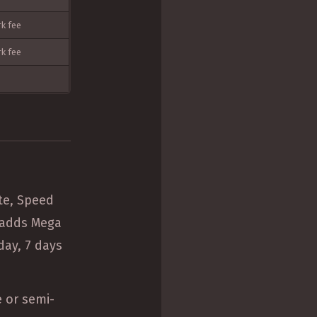
k fee
k fee
te, Speed
h adds Mega
day, 7 days
e or semi-