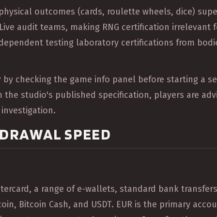
 physical outcomes (cards, roulette wheels, dice) sup
ive audit teams, making RNG certification irrelevant 
ndependent testing laboratory certifications from bodi
 by checking the game info panel before starting a ses
m the studio's published specification, players are adv
investigation.
HDRAWAL SPEED
ercard, a range of e-wallets, standard bank transfer
coin, Bitcoin Cash, and USDT. EUR is the primary accou