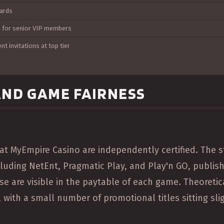
ards
g for senior VIP members
t invitations at top tier
AND GAME FAIRNESS
t MyEmpire Casino are independently certified. The s
cluding NetEnt, Pragmatic Play, and Play'n GO, publis
ese are visible in the paytable of each game. Theoretic
 with a small number of promotional titles sitting sli