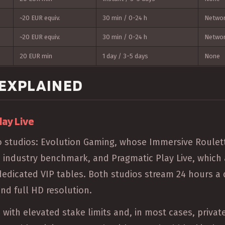
~20 EUR equiv.
30 min / 0-24 h
Networ
~20 EUR equiv.
30 min / 0-24 h
Networ
20 EUR min
1 day / 3-5 days
None
 EXPLAINED
lay Live
wo studios: Evolution Gaming, whose Immersive Roulet
he industry benchmark, and Pragmatic Play Live, whic
 dedicated VIP tables. Both studios stream 24 hours a 
nd full HD resolution.
with elevated stake limits and, in most cases, privat