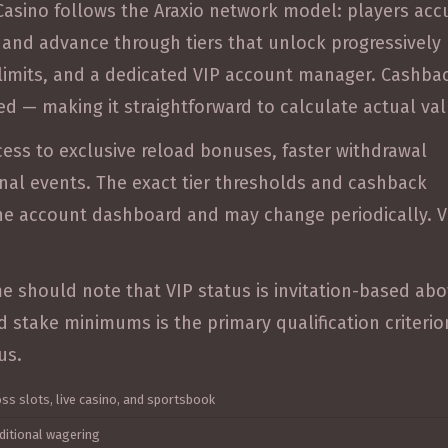
 Casino follows the Araxio network model: players ac
and advance through tiers that unlock progressively 
limits, and a dedicated VIP account manager. Cashbac
ed — making it straightforward to calculate actual val
ess to exclusive reload bonuses, faster withdrawal
al events. The exact tier thresholds and cashback
he account dashboard and may change periodically. Ve
e should note that VIP status is invitation-based abo
ed stake minimums is the primary qualification criterio
us.
s slots, live casino, and sportsbook
ditional wagering