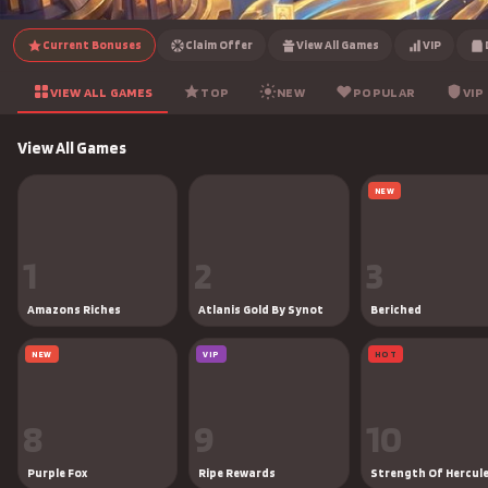
Current Bonuses
Claim Offer
View All Games
VIP
VIEW ALL GAMES
TOP
NEW
POPULAR
VIP
View All Games
NEW
1
2
3
Amazons Riches
Atlanis Gold By Synot
Beriched
NEW
VIP
HOT
8
9
10
Purple Fox
Ripe Rewards
Strength Of Hercul