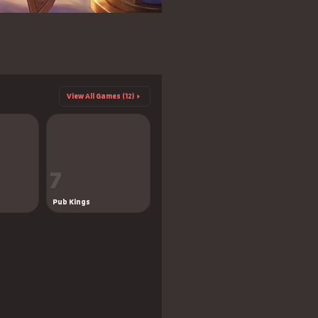
View All Games (12)
7
Pub Kings