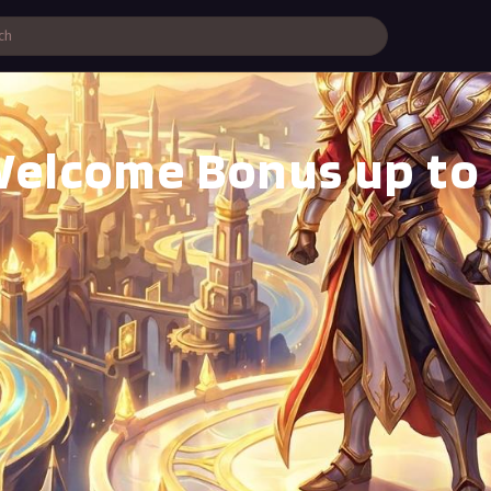
Welcome Bonus up to